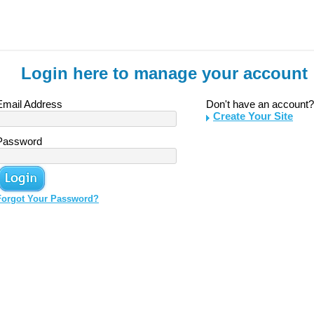
Login here to manage your account
Email Address
Don't have an account?
Create Your Site
Password
Forgot Your Password?