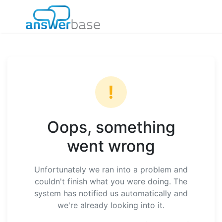
!
Oops, something
went wrong
Unfortunately we ran into a problem and
couldn't finish what you were doing. The
system has notified us automatically and
we're already looking into it.