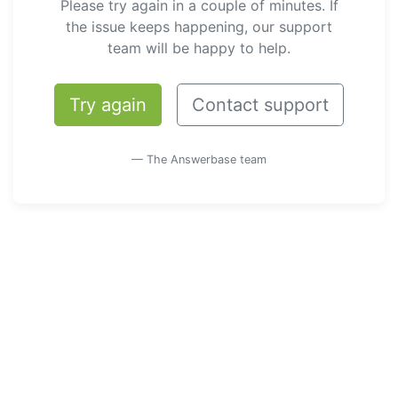
Please try again in a couple of minutes. If
the issue keeps happening, our support
team will be happy to help.
Try again
Contact support
— The Answerbase team