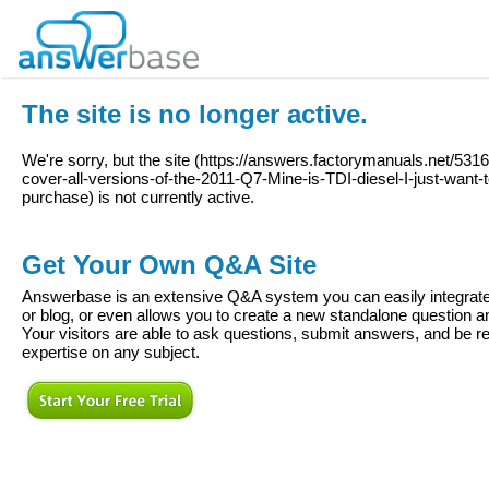
The site is no longer active.
We're sorry, but the site (
https://answers.factorymanuals.net/531
cover-all-versions-of-the-2011-Q7-Mine-is-TDI-diesel-I-just-want-t
purchase
) is not currently active.
Get Your Own Q&A Site
Answerbase is an extensive Q&A system you can easily integrate 
or blog, or even allows you to create a new standalone question
Your visitors are able to ask questions, submit answers, and be re
expertise on any subject.