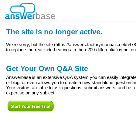
The site is no longer active.
We're sorry, but the site (
https://answers.factorymanuals.net/54
to-replace-the-rear-side-bearings-in-the-c200-differential
) is not cu
Get Your Own Q&A Site
Answerbase is an extensive Q&A system you can easily integrate 
or blog, or even allows you to create a new standalone question
Your visitors are able to ask questions, submit answers, and be re
expertise on any subject.