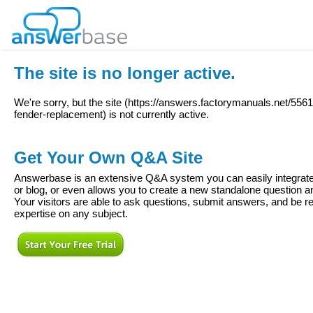
The site is no longer active.
We're sorry, but the site (
https://answers.factorymanuals.net/5561
fender-replacement
) is not currently active.
Get Your Own Q&A Site
Answerbase is an extensive Q&A system you can easily integrate 
or blog, or even allows you to create a new standalone question
Your visitors are able to ask questions, submit answers, and be re
expertise on any subject.