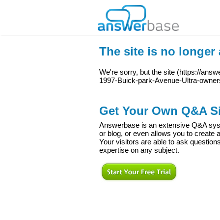
The site is no longer 
We're sorry, but the site (
https://answ
1997-Buick-park-Avenue-Ultra-owne
Get Your Own Q&A Si
Answerbase is an extensive Q&A syste
or blog, or even allows you to creat
Your visitors are able to ask question
expertise on any subject.