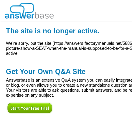
The site is no longer active.
We're sorry, but the site (
https://answers.factorymanuals.net/588
picture-show-a-SEAT-when-the-manual-is-supposed-to-be-for-a
active.
Get Your Own Q&A Site
Answerbase is an extensive Q&A system you can easily integrate 
or blog, or even allows you to create a new standalone question
Your visitors are able to ask questions, submit answers, and be re
expertise on any subject.