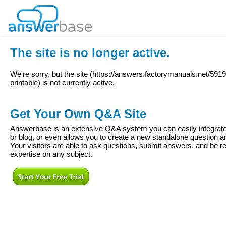
The site is no longer active.
We're sorry, but the site (
https://answers.factorymanuals.net/5919
printable
) is not currently active.
Get Your Own Q&A Site
Answerbase is an extensive Q&A system you can easily integrate 
or blog, or even allows you to create a new standalone question
Your visitors are able to ask questions, submit answers, and be re
expertise on any subject.