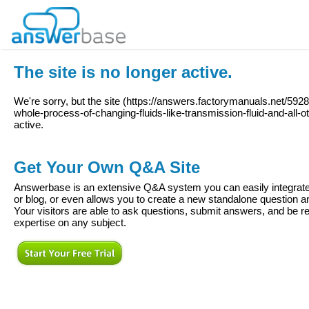
The site is no longer active.
We're sorry, but the site (
https://answers.factorymanuals.net/59281
whole-process-of-changing-fluids-like-transmission-fluid-and-all-ot
active.
Get Your Own Q&A Site
Answerbase is an extensive Q&A system you can easily integrate 
or blog, or even allows you to create a new standalone question
Your visitors are able to ask questions, submit answers, and be re
expertise on any subject.