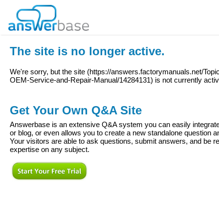
The site is no longer active.
We're sorry, but the site (
https://answers.factorymanuals.net/To
OEM-Service-and-Repair-Manual/14284131
) is not currently acti
Get Your Own Q&A Site
Answerbase is an extensive Q&A system you can easily integrate 
or blog, or even allows you to create a new standalone question
Your visitors are able to ask questions, submit answers, and be re
expertise on any subject.