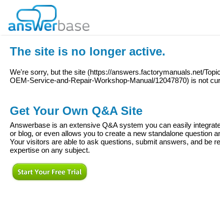
The site is no longer active.
We're sorry, but the site (
https://answers.factorymanuals.net/To
OEM-Service-and-Repair-Workshop-Manual/12047870
) is not cu
Get Your Own Q&A Site
Answerbase is an extensive Q&A system you can easily integrate 
or blog, or even allows you to create a new standalone question
Your visitors are able to ask questions, submit answers, and be re
expertise on any subject.