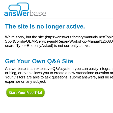
The site is no longer active.
We're sorry, but the site (
https://answers.factorymanuals.net/Top
SportCombi-OEM-Service-and-Repair-Workshop-Manual/12698
searchType=RecentlyAsked
) is not currently active.
Get Your Own Q&A Site
Answerbase is an extensive Q&A system you can easily integrate 
or blog, or even allows you to create a new standalone question
Your visitors are able to ask questions, submit answers, and be re
expertise on any subject.