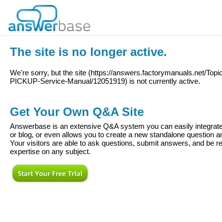
The site is no longer active.
We're sorry, but the site (
https://answers.factorymanuals.net/To
PICKUP-Service-Manual/12051919
) is not currently active.
Get Your Own Q&A Site
Answerbase is an extensive Q&A system you can easily integrate 
or blog, or even allows you to create a new standalone question
Your visitors are able to ask questions, submit answers, and be re
expertise on any subject.