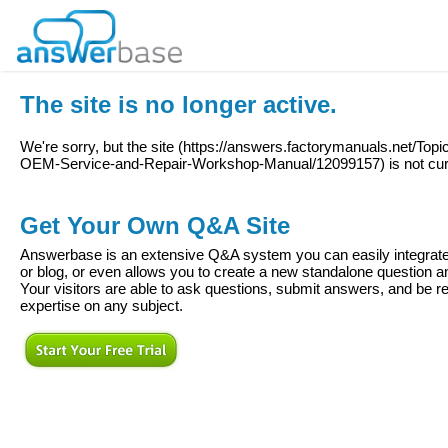
The site is no longer active.
We're sorry, but the site (
https://answers.factorymanuals.net/Top
OEM-Service-and-Repair-Workshop-Manual/12099157
) is not cu
Get Your Own Q&A Site
Answerbase is an extensive Q&A system you can easily integrate 
or blog, or even allows you to create a new standalone question
Your visitors are able to ask questions, submit answers, and be re
expertise on any subject.