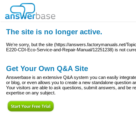
The site is no longer active.
We're sorry, but the site (
https://answers.factorymanuals.net/Top
E220-CDI-Eco-Service-and-Repair-Manual/12251238
) is not curr
Get Your Own Q&A Site
Answerbase is an extensive Q&A system you can easily integrate 
or blog, or even allows you to create a new standalone question
Your visitors are able to ask questions, submit answers, and be re
expertise on any subject.