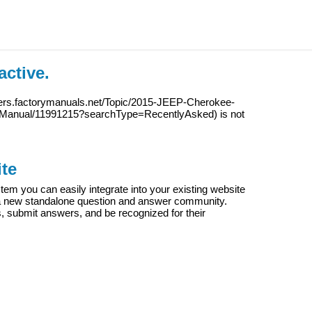
active.
wers.factorymanuals.net/Topic/2015-JEEP-Cherokee-
Manual/11991215?searchType=RecentlyAsked
) is not
te
m you can easily integrate into your existing website
e a new standalone question and answer community.
s, submit answers, and be recognized for their