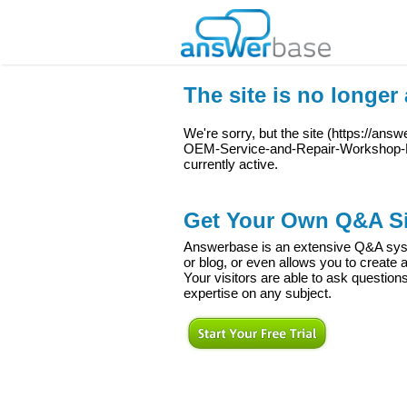
The site is no longer 
We're sorry, but the site (
https://ans
OEM-Service-and-Repair-Workshop-
currently active.
Get Your Own Q&A Si
Answerbase is an extensive Q&A syste
or blog, or even allows you to creat
Your visitors are able to ask question
expertise on any subject.