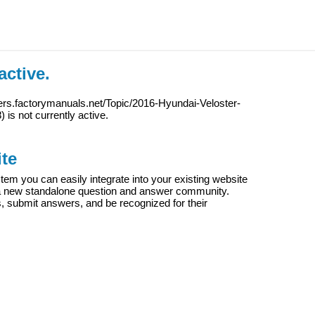
active.
ers.factorymanuals.net/Topic/2016-Hyundai-Veloster-
8
) is not currently active.
te
m you can easily integrate into your existing website
e a new standalone question and answer community.
s, submit answers, and be recognized for their