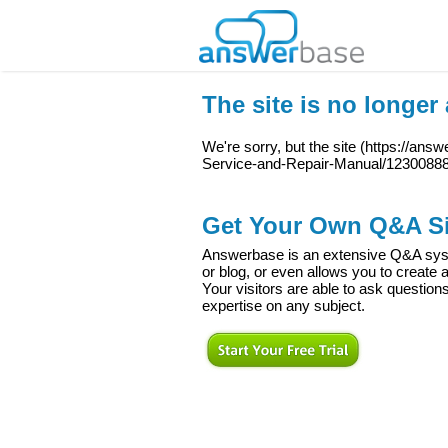
The site is no longer 
We're sorry, but the site (
https://answ
Service-and-Repair-Manual/1230088
Get Your Own Q&A Si
Answerbase is an extensive Q&A syste
or blog, or even allows you to creat
Your visitors are able to ask question
expertise on any subject.