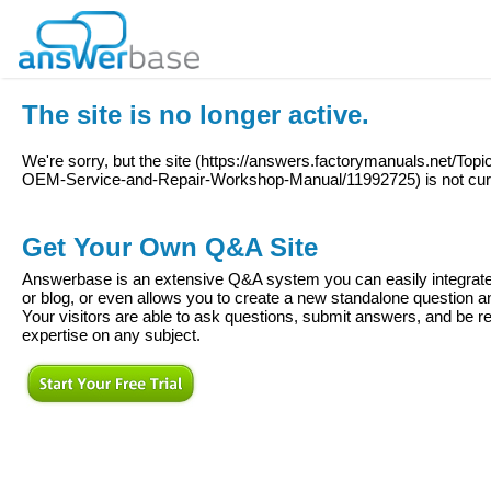
The site is no longer active.
We're sorry, but the site (
https://answers.factorymanuals.net/Top
OEM-Service-and-Repair-Workshop-Manual/11992725
) is not cu
Get Your Own Q&A Site
Answerbase is an extensive Q&A system you can easily integrate 
or blog, or even allows you to create a new standalone question
Your visitors are able to ask questions, submit answers, and be re
expertise on any subject.