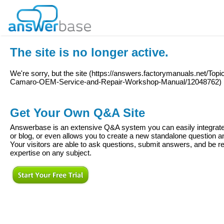
The site is no longer active.
We're sorry, but the site (
https://answers.factorymanuals.net/T
Camaro-OEM-Service-and-Repair-Workshop-Manual/12048762
)
Get Your Own Q&A Site
Answerbase is an extensive Q&A system you can easily integrate 
or blog, or even allows you to create a new standalone question
Your visitors are able to ask questions, submit answers, and be re
expertise on any subject.