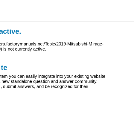
active.
ers.factorymanuals.net/Topic/2019-Mitsubishi-Mirage-
9
) is not currently active.
te
m you can easily integrate into your existing website
e a new standalone question and answer community.
s, submit answers, and be recognized for their