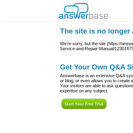
The site is no longer 
We're sorry, but the site (
https://answ
Service-and-Repair-Manual/1230147
Get Your Own Q&A Si
Answerbase is an extensive Q&A syste
or blog, or even allows you to creat
Your visitors are able to ask question
expertise on any subject.