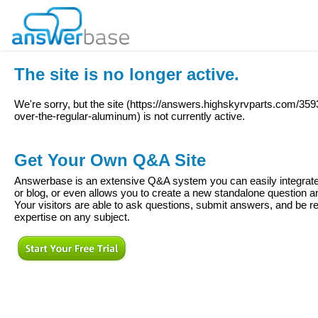
The site is no longer active.
We're sorry, but the site (
https://answers.highskyrvparts.com/359
over-the-regular-aluminum
) is not currently active.
Get Your Own Q&A Site
Answerbase is an extensive Q&A system you can easily integrate 
or blog, or even allows you to create a new standalone question
Your visitors are able to ask questions, submit answers, and be re
expertise on any subject.