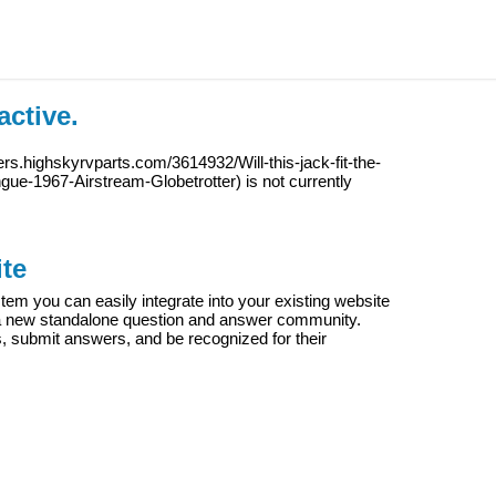
active.
ers.highskyrvparts.com/3614932/Will-this-jack-fit-the-
ongue-1967-Airstream-Globetrotter
) is not currently
te
m you can easily integrate into your existing website
e a new standalone question and answer community.
s, submit answers, and be recognized for their