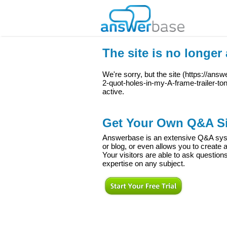
The site is no longer 
We're sorry, but the site (
https://answ
2-quot-holes-in-my-A-frame-trailer-t
active.
Get Your Own Q&A Si
Answerbase is an extensive Q&A syste
or blog, or even allows you to creat
Your visitors are able to ask question
expertise on any subject.