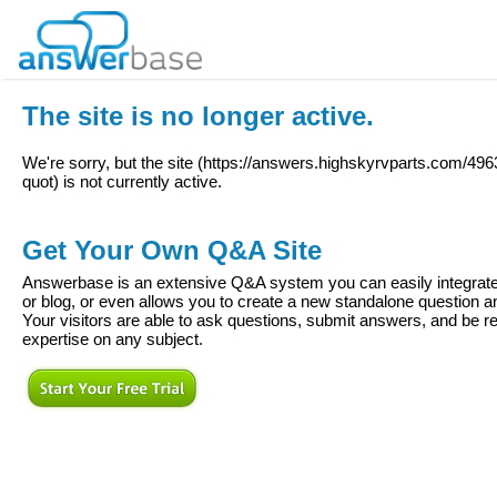
The site is no longer active.
We're sorry, but the site (
https://answers.highskyrvparts.com/4963
quot
) is not currently active.
Get Your Own Q&A Site
Answerbase is an extensive Q&A system you can easily integrate 
or blog, or even allows you to create a new standalone question
Your visitors are able to ask questions, submit answers, and be re
expertise on any subject.