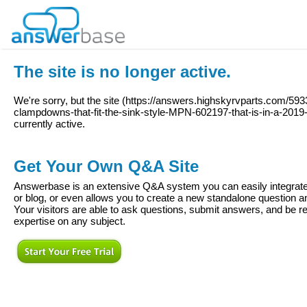
The site is no longer active.
We're sorry, but the site (
https://answers.highskyrvparts.com/59
clampdowns-that-fit-the-sink-style-MPN-602197-that-is-in-a-20
currently active.
Get Your Own Q&A Site
Answerbase is an extensive Q&A system you can easily integrate 
or blog, or even allows you to create a new standalone question
Your visitors are able to ask questions, submit answers, and be re
expertise on any subject.