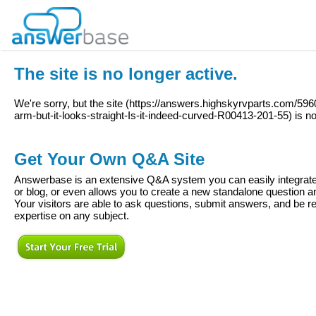
The site is no longer active.
We're sorry, but the site (
https://answers.highskyrvparts.com/596
arm-but-it-looks-straight-Is-it-indeed-curved-R00413-201-55
) is n
Get Your Own Q&A Site
Answerbase is an extensive Q&A system you can easily integrate 
or blog, or even allows you to create a new standalone question
Your visitors are able to ask questions, submit answers, and be re
expertise on any subject.