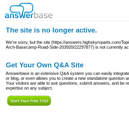
The site is no longer active.
We're sorry, but the site (
https://answers.highskyrvparts.com/Topi
Arch-Basecamp-Road-Side-203920/22297877
) is not currently ac
Get Your Own Q&A Site
Answerbase is an extensive Q&A system you can easily integrate 
or blog, or even allows you to create a new standalone question
Your visitors are able to ask questions, submit answers, and be re
expertise on any subject.