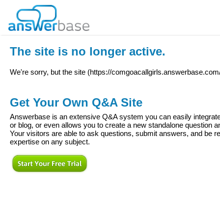
The site is no longer active.
We're sorry, but the site (
https://comgoacallgirls.answerbase.com
Get Your Own Q&A Site
Answerbase is an extensive Q&A system you can easily integrate 
or blog, or even allows you to create a new standalone question
Your visitors are able to ask questions, submit answers, and be re
expertise on any subject.