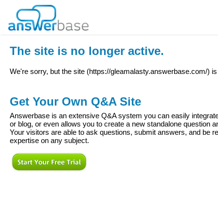
The site is no longer active.
We're sorry, but the site (
https://gleamalasty.answerbase.com/
) i
Get Your Own Q&A Site
Answerbase is an extensive Q&A system you can easily integrate 
or blog, or even allows you to create a new standalone question
Your visitors are able to ask questions, submit answers, and be re
expertise on any subject.