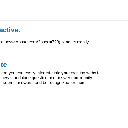
active.
iola.answerbase.com/?page=723
) is not currently
te
m you can easily integrate into your existing website
e a new standalone question and answer community.
s, submit answers, and be recognized for their