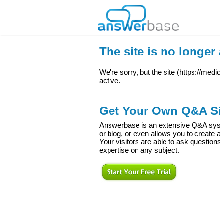
The site is no longer 
We're sorry, but the site (
https://med
active.
Get Your Own Q&A Si
Answerbase is an extensive Q&A syste
or blog, or even allows you to creat
Your visitors are able to ask question
expertise on any subject.