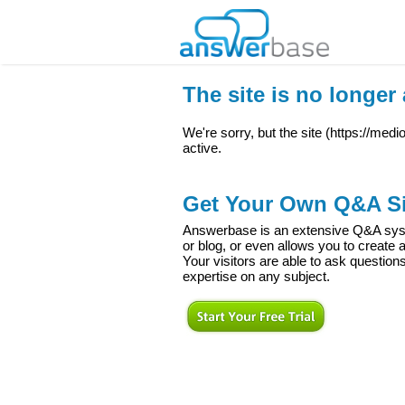
The site is no longer 
We're sorry, but the site (
https://med
active.
Get Your Own Q&A Si
Answerbase is an extensive Q&A syste
or blog, or even allows you to creat
Your visitors are able to ask question
expertise on any subject.