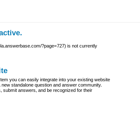
active.
iola.answerbase.com/?page=727
) is not currently
te
m you can easily integrate into your existing website
e a new standalone question and answer community.
s, submit answers, and be recognized for their