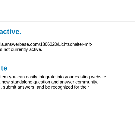
active.
ola.answerbase.com/1806020/Lichtschalter-mit-
is not currently active.
te
m you can easily integrate into your existing website
e a new standalone question and answer community.
s, submit answers, and be recognized for their