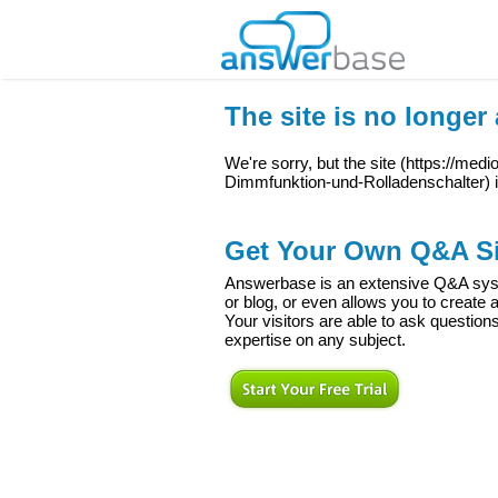
The site is no longer 
We're sorry, but the site (
https://medi
Dimmfunktion-und-Rolladenschalter
) 
Get Your Own Q&A Si
Answerbase is an extensive Q&A syste
or blog, or even allows you to creat
Your visitors are able to ask question
expertise on any subject.