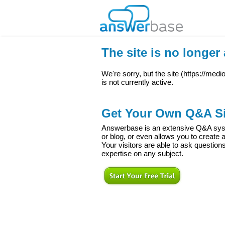
The site is no longer 
We're sorry, but the site (
https://med
is not currently active.
Get Your Own Q&A Si
Answerbase is an extensive Q&A syste
or blog, or even allows you to creat
Your visitors are able to ask question
expertise on any subject.