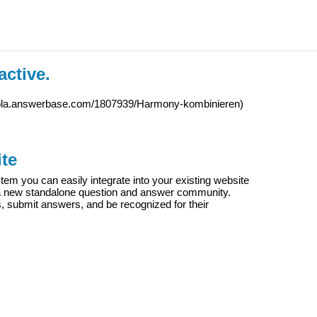
active.
iola.answerbase.com/1807939/Harmony-kombinieren
)
te
m you can easily integrate into your existing website
e a new standalone question and answer community.
s, submit answers, and be recognized for their