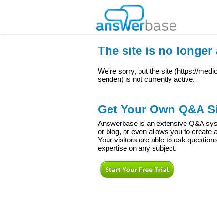
The site is no longer 
We're sorry, but the site (
https://med
senden
) is not currently active.
Get Your Own Q&A Si
Answerbase is an extensive Q&A syste
or blog, or even allows you to creat
Your visitors are able to ask question
expertise on any subject.