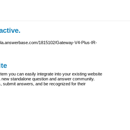
active.
iola.answerbase.com/1815102/Gateway-V4-Plus-IR-
te
m you can easily integrate into your existing website
e a new standalone question and answer community.
s, submit answers, and be recognized for their