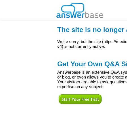
The site is no longer 
We're sorry, but the site (
https://medi
v4
) is not currently active.
Get Your Own Q&A Si
Answerbase is an extensive Q&A syste
or blog, or even allows you to creat
Your visitors are able to ask question
expertise on any subject.