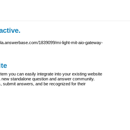
active.
ola.answerbase.com/1839099/mi-light-mit-aio-gateway-
te
m you can easily integrate into your existing website
e a new standalone question and answer community.
s, submit answers, and be recognized for their