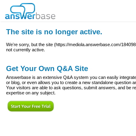
The site is no longer active.
We're sorry, but the site (
https://mediola.answerbase.com/18409
not currently active.
Get Your Own Q&A Site
Answerbase is an extensive Q&A system you can easily integrate 
or blog, or even allows you to create a new standalone question
Your visitors are able to ask questions, submit answers, and be re
expertise on any subject.