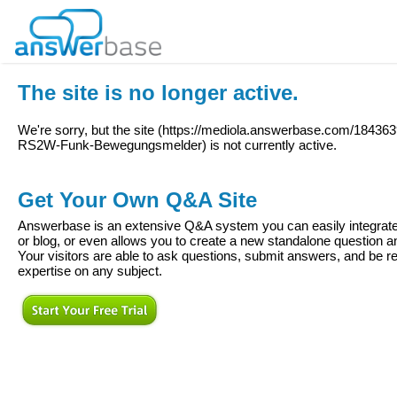
The site is no longer active.
We're sorry, but the site (
https://mediola.answerbase.com/184363
RS2W-Funk-Bewegungsmelder
) is not currently active.
Get Your Own Q&A Site
Answerbase is an extensive Q&A system you can easily integrate 
or blog, or even allows you to create a new standalone question
Your visitors are able to ask questions, submit answers, and be re
expertise on any subject.