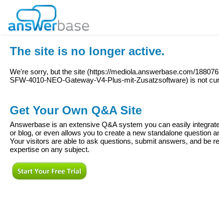
The site is no longer active.
We're sorry, but the site (
https://mediola.answerbase.com/18807
SFW-4010-NEO-Gateway-V4-Plus-mit-Zusatzsoftware
) is not cu
Get Your Own Q&A Site
Answerbase is an extensive Q&A system you can easily integrate 
or blog, or even allows you to create a new standalone question
Your visitors are able to ask questions, submit answers, and be re
expertise on any subject.