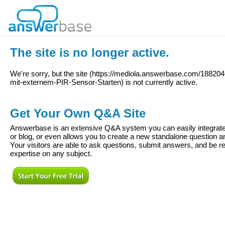
The site is no longer active.
We're sorry, but the site (
https://mediola.answerbase.com/18820
mit-externem-PIR-Sensor-Starten
) is not currently active.
Get Your Own Q&A Site
Answerbase is an extensive Q&A system you can easily integrate 
or blog, or even allows you to create a new standalone question
Your visitors are able to ask questions, submit answers, and be re
expertise on any subject.