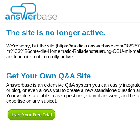
The site is no longer active.
We're sorry, but the site (
https://mediola.answerbase.com/1882575
m%C3%B6chte-die-Homematic-Rolladensteuerung-CCU-mit-mein
ansteuern
) is not currently active.
Get Your Own Q&A Site
Answerbase is an extensive Q&A system you can easily integrate 
or blog, or even allows you to create a new standalone question
Your visitors are able to ask questions, submit answers, and be re
expertise on any subject.