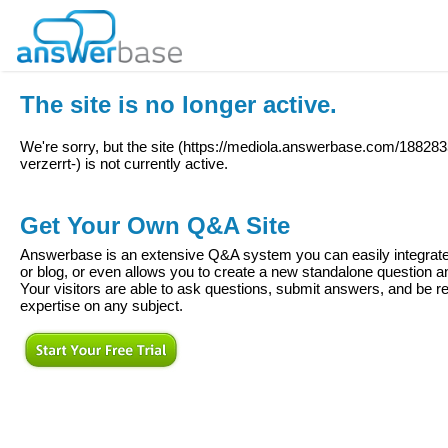
The site is no longer active.
We're sorry, but the site (
https://mediola.answerbase.com/18828
verzerrt-
) is not currently active.
Get Your Own Q&A Site
Answerbase is an extensive Q&A system you can easily integrate 
or blog, or even allows you to create a new standalone question
Your visitors are able to ask questions, submit answers, and be re
expertise on any subject.