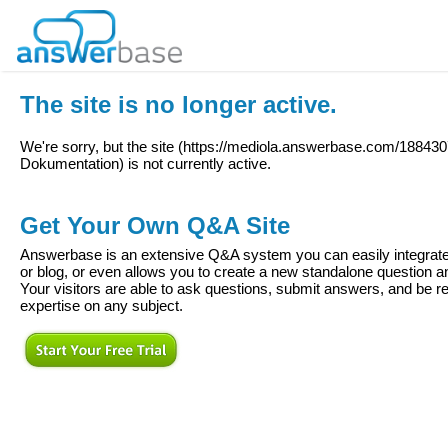
The site is no longer active.
We're sorry, but the site (
https://mediola.answerbase.com/18843
Dokumentation
) is not currently active.
Get Your Own Q&A Site
Answerbase is an extensive Q&A system you can easily integrate 
or blog, or even allows you to create a new standalone question
Your visitors are able to ask questions, submit answers, and be re
expertise on any subject.