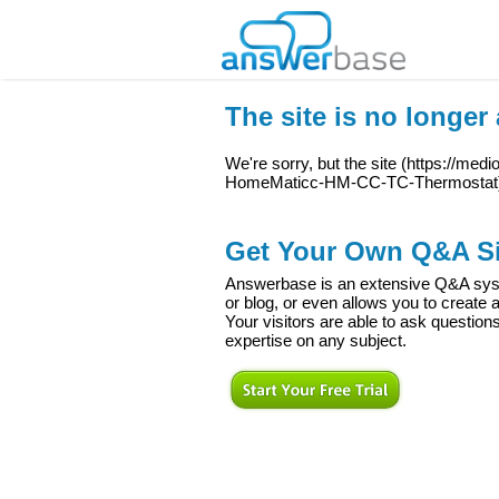
The site is no longer 
We're sorry, but the site (
https://medi
HomeMaticc-HM-CC-TC-Thermostat
Get Your Own Q&A Si
Answerbase is an extensive Q&A syste
or blog, or even allows you to creat
Your visitors are able to ask question
expertise on any subject.