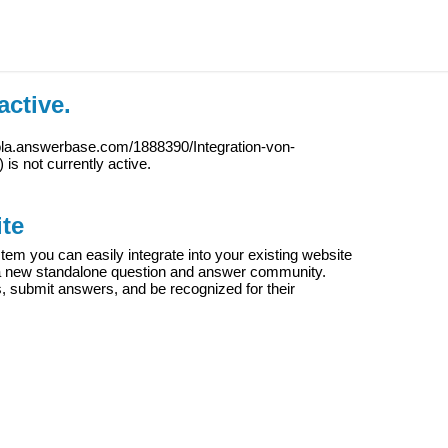
active.
ola.answerbase.com/1888390/Integration-von-
) is not currently active.
te
m you can easily integrate into your existing website
e a new standalone question and answer community.
s, submit answers, and be recognized for their