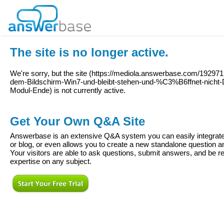
The site is no longer active.
We're sorry, but the site (
https://mediola.answerbase.com/1929719
dem-Bildschirm-Win7-und-bleibt-stehen-und-%C3%B6ffnet-nicht-D
Modul-Ende
) is not currently active.
Get Your Own Q&A Site
Answerbase is an extensive Q&A system you can easily integrate 
or blog, or even allows you to create a new standalone question
Your visitors are able to ask questions, submit answers, and be re
expertise on any subject.