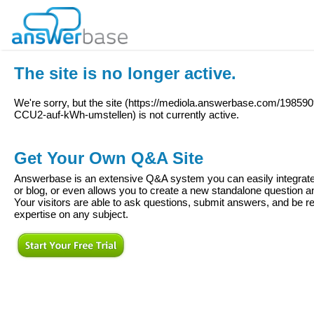
The site is no longer active.
We're sorry, but the site (
https://mediola.answerbase.com/19859
CCU2-auf-kWh-umstellen
) is not currently active.
Get Your Own Q&A Site
Answerbase is an extensive Q&A system you can easily integrate 
or blog, or even allows you to create a new standalone question
Your visitors are able to ask questions, submit answers, and be re
expertise on any subject.