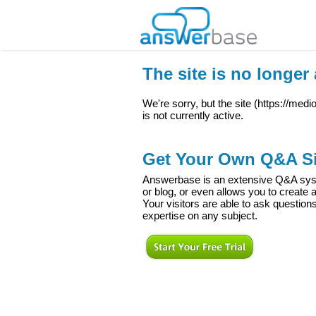
The site is no longer 
We're sorry, but the site (
https://med
is not currently active.
Get Your Own Q&A Si
Answerbase is an extensive Q&A syste
or blog, or even allows you to creat
Your visitors are able to ask question
expertise on any subject.