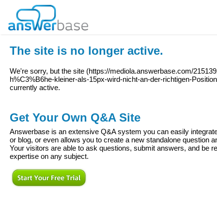
The site is no longer active.
We're sorry, but the site (
https://mediola.answerbase.com/2151392
h%C3%B6he-kleiner-als-15px-wird-nicht-an-der-richtigen-Position-
currently active.
Get Your Own Q&A Site
Answerbase is an extensive Q&A system you can easily integrate 
or blog, or even allows you to create a new standalone question
Your visitors are able to ask questions, submit answers, and be re
expertise on any subject.