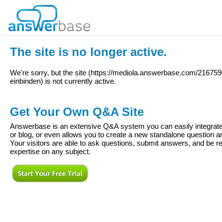
The site is no longer active.
We're sorry, but the site (
https://mediola.answerbase.com/216759
einbinden
) is not currently active.
Get Your Own Q&A Site
Answerbase is an extensive Q&A system you can easily integrate 
or blog, or even allows you to create a new standalone question
Your visitors are able to ask questions, submit answers, and be re
expertise on any subject.