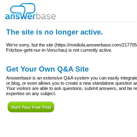
The site is no longer active.
We're sorry, but the site (
https://mediola.answerbase.com/217705
Fritzbox-geht-nur-in-Vorschau
) is not currently active.
Get Your Own Q&A Site
Answerbase is an extensive Q&A system you can easily integrate 
or blog, or even allows you to create a new standalone question
Your visitors are able to ask questions, submit answers, and be re
expertise on any subject.