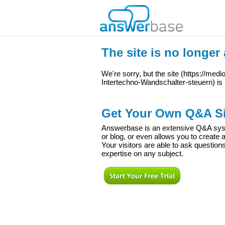
The site is no longer 
We're sorry, but the site (
https://med
Intertechno-Wandschalter-steuern
) is
Get Your Own Q&A Si
Answerbase is an extensive Q&A syste
or blog, or even allows you to creat
Your visitors are able to ask question
expertise on any subject.