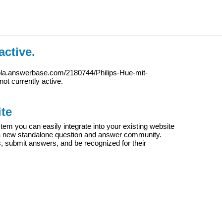
active.
iola.answerbase.com/2180744/Philips-Hue-mit-
 not currently active.
te
m you can easily integrate into your existing website
e a new standalone question and answer community.
s, submit answers, and be recognized for their