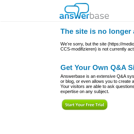
The site is no longer 
We're sorry, but the site (
https://med
CCS-modifizieren
) is not currently act
Get Your Own Q&A Si
Answerbase is an extensive Q&A syste
or blog, or even allows you to creat
Your visitors are able to ask question
expertise on any subject.