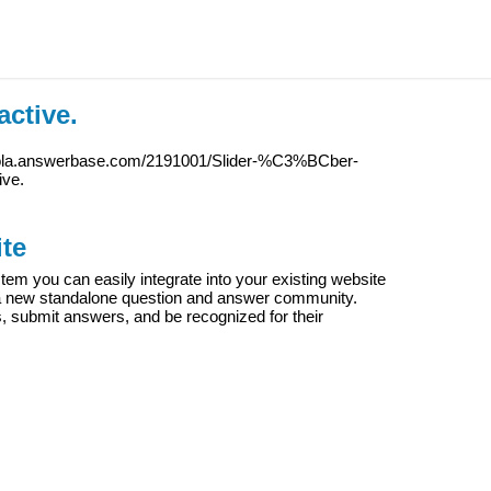
active.
iola.answerbase.com/2191001/Slider-%C3%BCber-
ive.
te
m you can easily integrate into your existing website
e a new standalone question and answer community.
s, submit answers, and be recognized for their